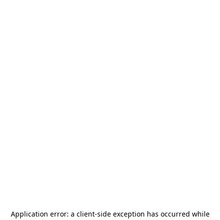
Application error: a
client
-side exception has occurred while