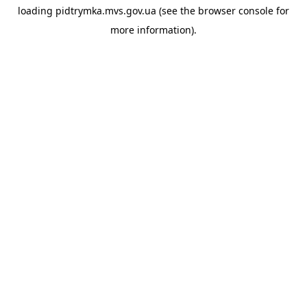
loading
pidtrymka.mvs.gov.ua
(see the
browser console
for
more information).