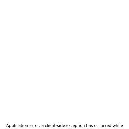
Application error: a
client
-side exception has occurred while