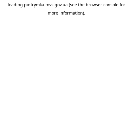
loading
pidtrymka.mvs.gov.ua
(see the
browser console
for
more information).