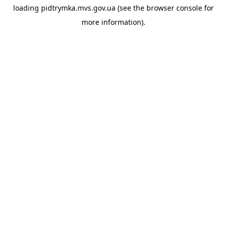
loading
pidtrymka.mvs.gov.ua
(see the
browser console
for
more information).