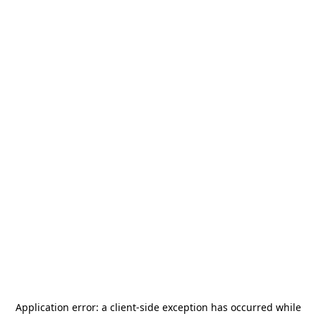
Application error: a
client
-side exception has occurred while