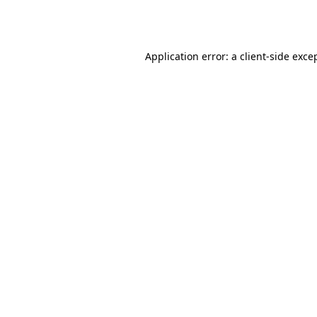
Application error: a
client
-side exce