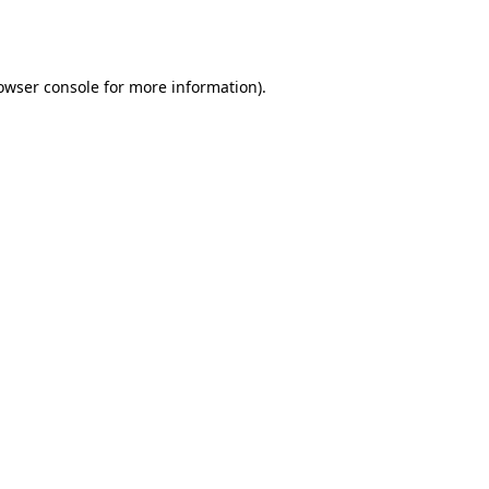
owser console
for more information).