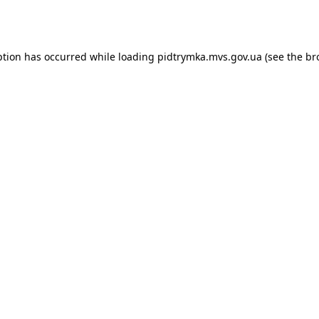
ption has occurred while loading
pidtrymka.mvs.gov.ua
(see the
br