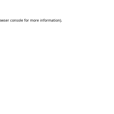
owser console
for more information).