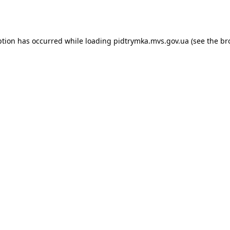
ption has occurred while loading
pidtrymka.mvs.gov.ua
(see the
br