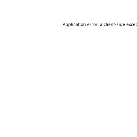
Application error: a
client
-side exce