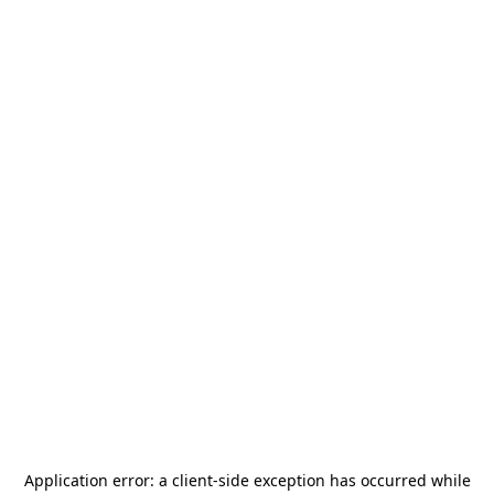
Application error: a
client
-side exception has occurred while