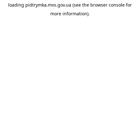
loading
pidtrymka.mvs.gov.ua
(see the
browser console
for
more information).