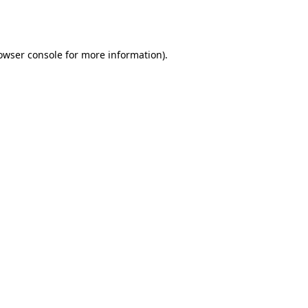
owser console
for more information).