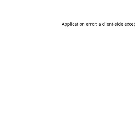
Application error: a
client
-side exce