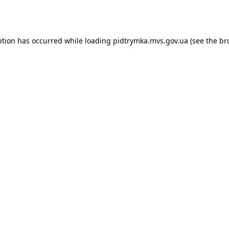
ption has occurred while loading
pidtrymka.mvs.gov.ua
(see the
br