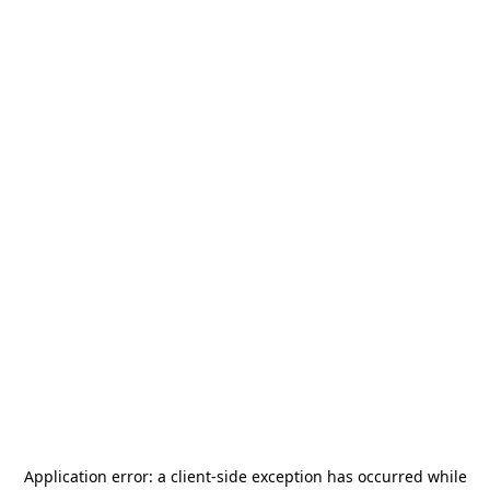
Application error: a
client
-side exception has occurred while