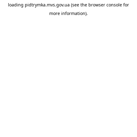
loading
pidtrymka.mvs.gov.ua
(see the
browser console
for
more information).