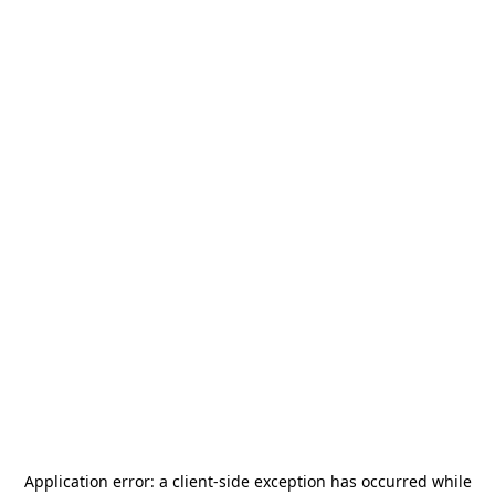
Application error: a
client
-side exception has occurred while