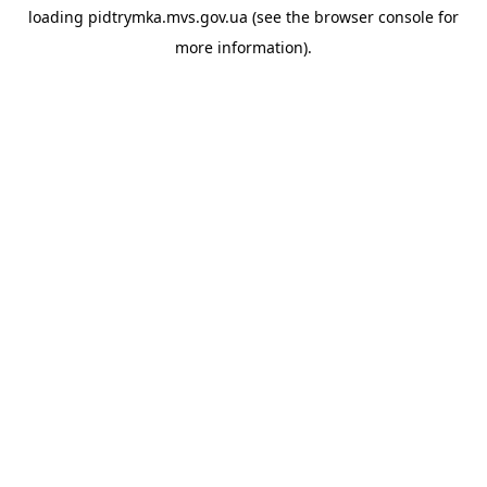
loading
pidtrymka.mvs.gov.ua
(see the
browser console
for
more information).