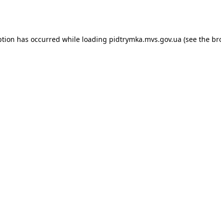
ption has occurred while loading
pidtrymka.mvs.gov.ua
(see the
br