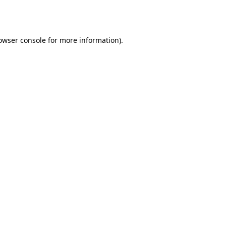
owser console
for more information).