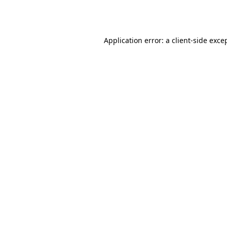
Application error: a
client
-side exce