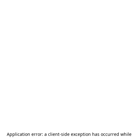
Application error: a
client
-side exception has occurred while