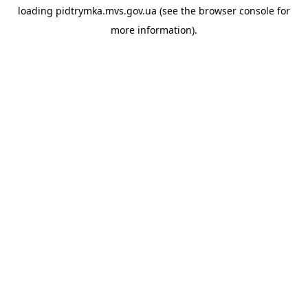
loading
pidtrymka.mvs.gov.ua
(see the
browser console
for
more information).