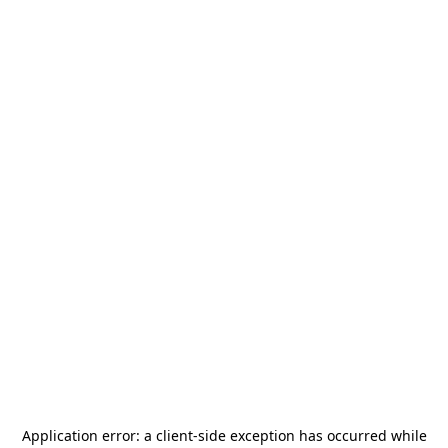
Application error: a
client
-side exception has occurred while