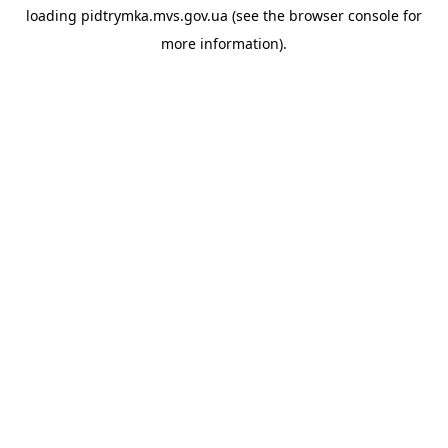
loading
pidtrymka.mvs.gov.ua
(see the
browser console
for
more information).