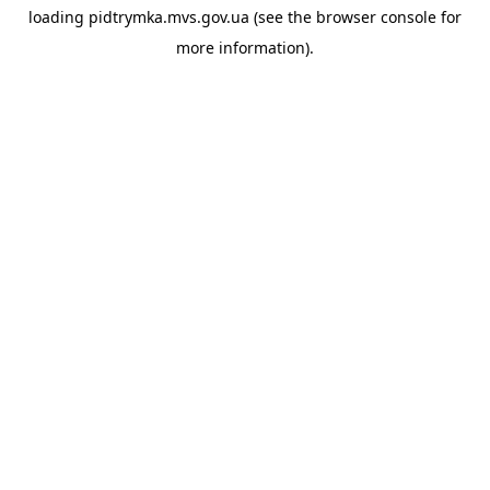
loading
pidtrymka.mvs.gov.ua
(see the
browser console
for
more information).