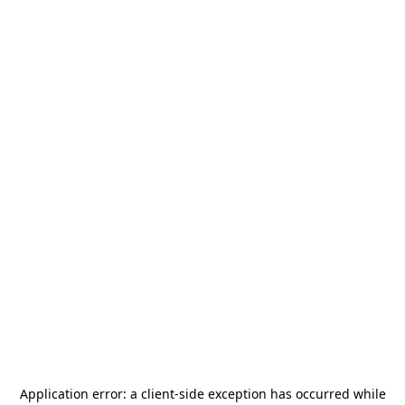
Application error: a
client
-side exception has occurred while