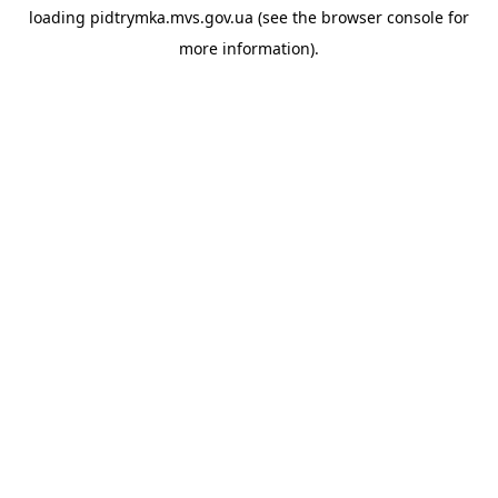
loading
pidtrymka.mvs.gov.ua
(see the
browser console
for
more information).