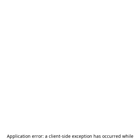
Application error: a
client
-side exception has occurred while