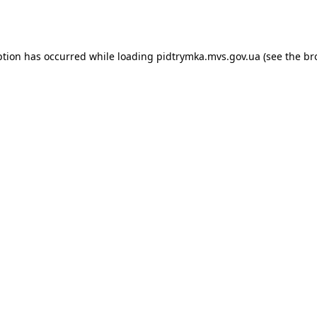
ption has occurred while loading
pidtrymka.mvs.gov.ua
(see the
br