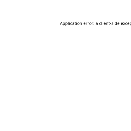
Application error: a
client
-side exce