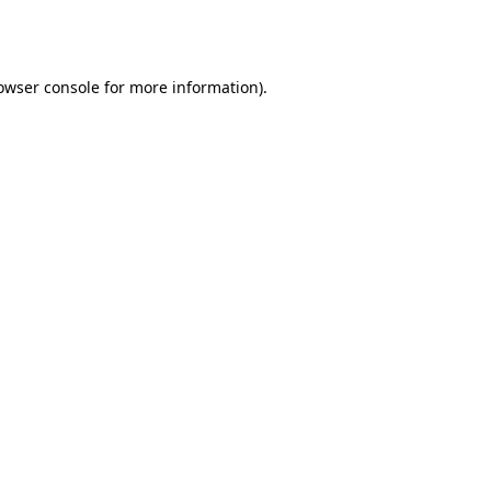
owser console
for more information).