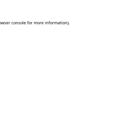
owser console
for more information).