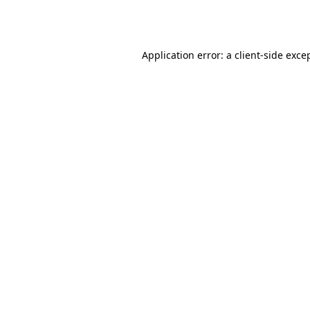
Application error: a
client
-side exce