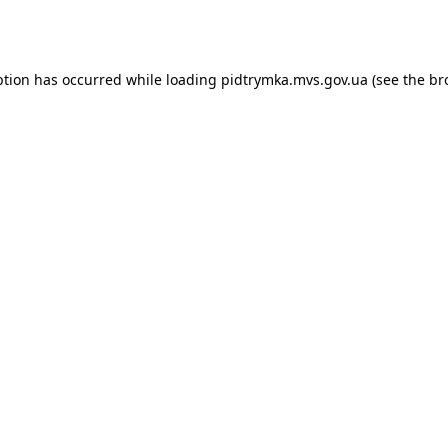
ption has occurred while loading
pidtrymka.mvs.gov.ua
(see the
br