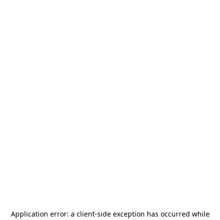
Application error: a
client
-side exception has occurred while