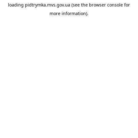
loading
pidtrymka.mvs.gov.ua
(see the
browser console
for
more information).