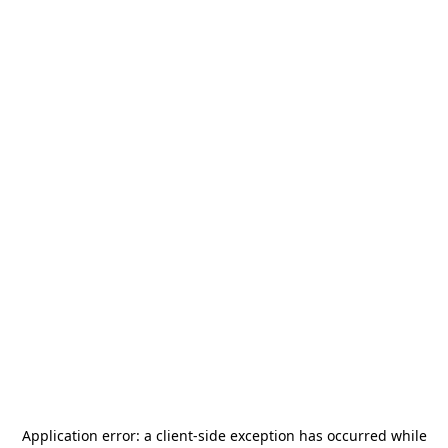
Application error: a
client
-side exception has occurred while