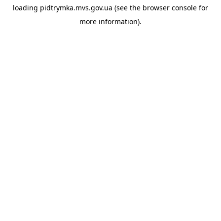
loading
pidtrymka.mvs.gov.ua
(see the
browser console
for
more information).