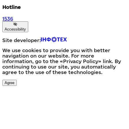
Hotline
1536
Accessibility
Site developer:
We use cookies to provide you with better
navigation on our website. For more
information, go to the «Privacy Policy» link. By
continuing to use our site, you automatically
agree to the use of these technologies.
Agree