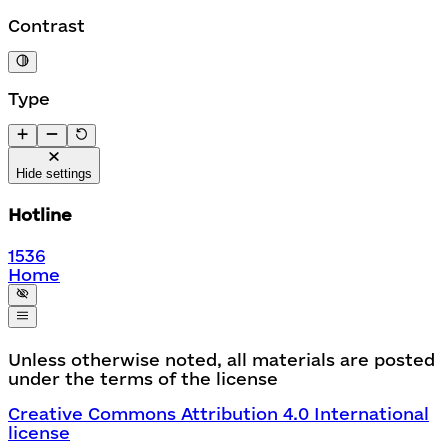
Contrast
Type
Hide settings
Hotline
1536
Home
Unless otherwise noted, all materials are posted
under the terms of the license
Creative Commons Attribution 4.0 International
license