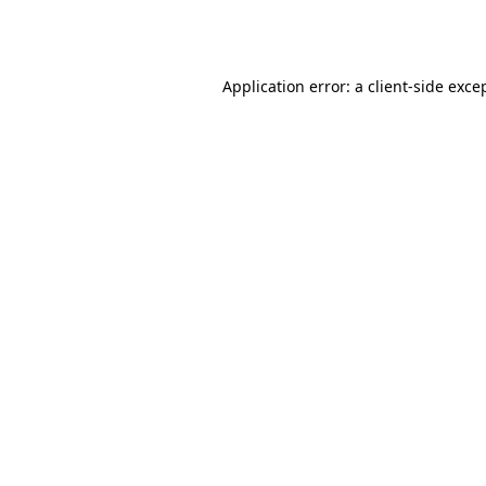
Application error: a
client
-side exce