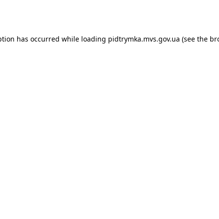
ption has occurred while loading
pidtrymka.mvs.gov.ua
(see the
br