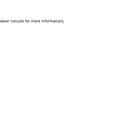
owser console
for more information).